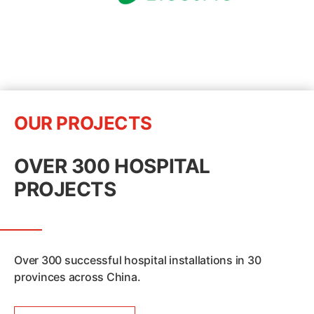
OUR PROJECTS
OVER 300 HOSPITAL
PROJECTS
Over 300 successful hospital installations in 30
provinces across China.