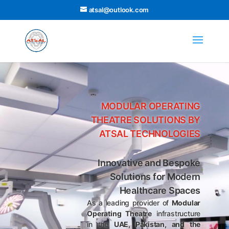
atsal@outlook.com
MODULAR OPERATING
THEATRE SOLUTIONS BY
ATSAL TECHNOLOGIES
Innovative and Bespoke
Solutions for Modern
Healthcare Spaces
As a leading provider of
Modular
Operating Theatre
infrastructure
in the
UAE, Pakistan, and the