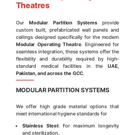
Theatres
Our
Modular Partition Systems
provide
custom built, prefabricated wall panels and
ceilings designed specifically for the modern
Modular Operating Theatre
. Engineered for
seamless integration, these systems offer the
flexibility and durability required by high-
standard medical facilities in the
UAE,
Pakistan, and across the GCC
.
MODULAR PARTITION SYSTEMS
We offer high grade material options that
meet international hygiene standards for
Stainless Steel:
For maximum longevity
and sterilization.