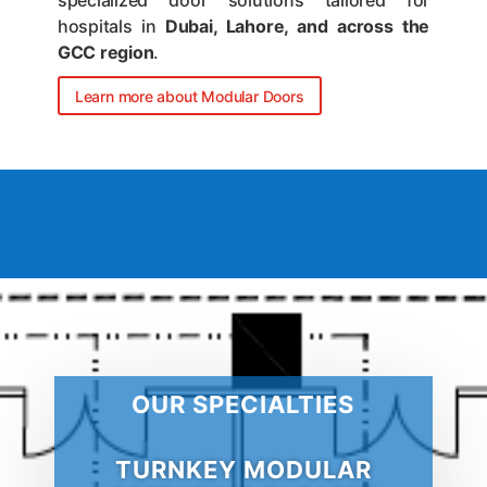
specialized door solutions tailored for
hospitals in
Dubai, Lahore, and across the
GCC region
.
Learn more about Modular Doors
OUR SPECIALTIES
TURNKEY MODULAR