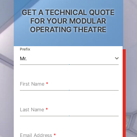
GET A TECHNICAL QUOTE
FOR YOUR MODULAR
OPERATING THEATRE
Prefix
Mr.
First Name
*
Last Name
*
Email Address
*