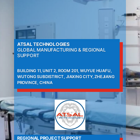
ATSAL TECHNOLOGIES
GLOBAL MANUFACTURING & REGIONAL
SUPPORT
BUILDING 11, UNIT 2, ROOM 201, WUYUE HUAFU,
WUTONG SUBDISTRICT, JIAXING CITY, ZHEJIANG
PROVINCE, CHINA
REGIONAL PROJECT SUPPORT