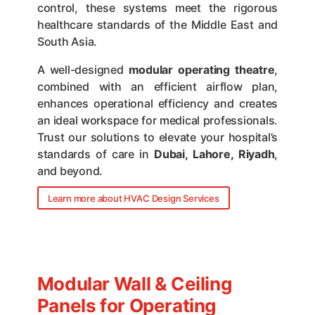
control, these systems meet the rigorous
healthcare standards of the Middle East and
South Asia.
A well-designed
modular operating theatre
,
combined with an efficient airflow plan,
enhances operational efficiency and creates
an ideal workspace for medical professionals.
Trust our solutions to elevate your hospital’s
standards of care in
Dubai, Lahore, Riyadh
,
and beyond.
Learn more about HVAC Design Services
Modular Wall & Ceiling
Panels for Operating