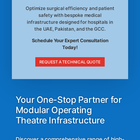
Optimize surgical efficiency and patient
safety with bespoke medical
infrastructure designed for hospitals in
the UAE, Pakistan, and the GCC.
Schedule Your Expert Consultation
Today!
REQUEST A TECHNICAL QUOTE
Your One-Stop Partner for
Modular Operating
Theatre Infrastructure
Discover a comprehensive range of high-