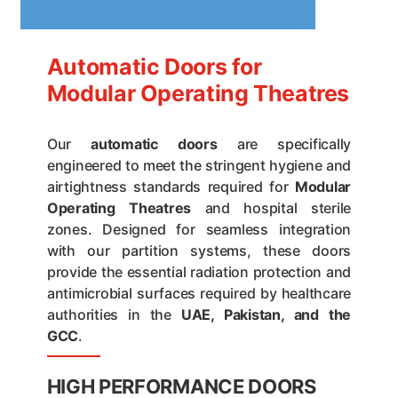
Automatic Doors for
Modular Operating Theatres
Our
automatic doors
are specifically
engineered to meet the stringent hygiene and
airtightness standards required for
Modular
Operating Theatres
and hospital sterile
zones. Designed for seamless integration
with our partition systems, these doors
provide the essential radiation protection and
antimicrobial surfaces required by healthcare
authorities in the
UAE, Pakistan, and the
GCC
.
HIGH PERFORMANCE DOORS