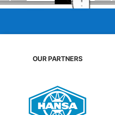
OUR PARTNERS