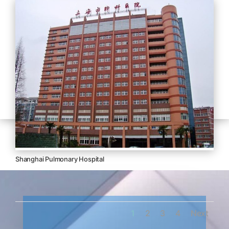
Shanghai Pulmonary Hospital
1
2
3
4
Next