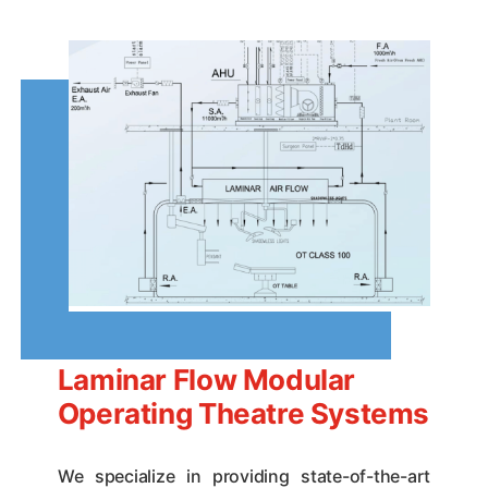
Laminar Flow Modular
Operating Theatre Systems
We specialize in providing state-of-the-art