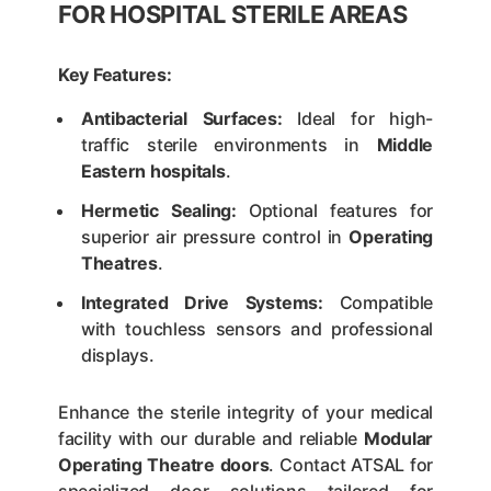
FOR HOSPITAL STERILE AREAS
Key Features:
Antibacterial Surfaces:
Ideal for high-
traffic sterile environments in
Middle
Eastern hospitals
.
Hermetic Sealing:
Optional features for
superior air pressure control in
Operating
Theatres
.
Integrated Drive Systems:
Compatible
with touchless sensors and professional
displays.
Enhance the sterile integrity of your medical
facility with our durable and reliable
Modular
Operating Theatre doors
. Contact ATSAL for