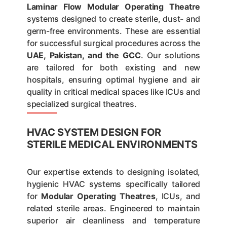
Laminar Flow Modular Operating Theatre
systems designed to create sterile, dust- and
germ-free environments. These are essential
for successful surgical procedures across the
UAE, Pakistan, and the GCC
. Our solutions
are tailored for both existing and new
hospitals, ensuring optimal hygiene and air
quality in critical medical spaces like ICUs and
specialized surgical theatres.
HVAC SYSTEM DESIGN FOR
STERILE MEDICAL ENVIRONMENTS
Our expertise extends to designing isolated,
hygienic HVAC systems specifically tailored
for
Modular Operating Theatres
, ICUs, and
related sterile areas. Engineered to maintain
superior air cleanliness and temperature