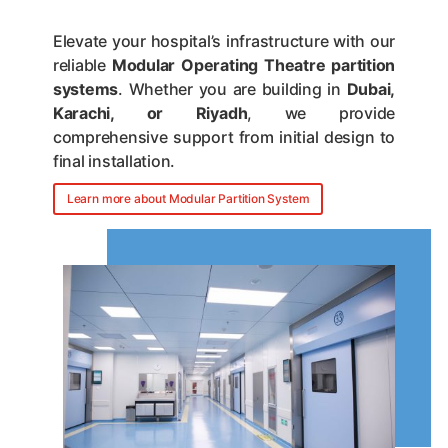
Elevate your hospital’s infrastructure with our
reliable
Modular Operating Theatre partition
systems
. Whether you are building in
Dubai,
Karachi, or Riyadh
, we provide
comprehensive support from initial design to
final installation.
Learn more about Modular Partition System