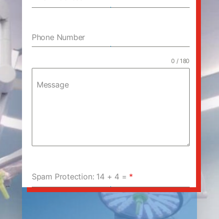
Phone Number
0 / 180
Message
Spam Protection: 14 + 4 =
*