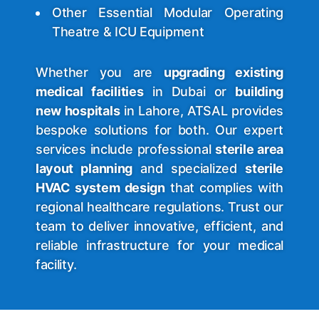
Other Essential Modular Operating
Theatre & ICU Equipment
Whether you are
upgrading existing
medical facilities
in Dubai or
building
new hospitals
in Lahore, ATSAL provides
bespoke solutions for both. Our expert
services include professional
sterile area
layout planning
and specialized
sterile
HVAC system design
that complies with
regional healthcare regulations. Trust our
team to deliver innovative, efficient, and
reliable infrastructure for your medical
facility.