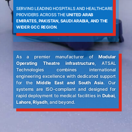
SERVING LEADING HOSPITALS AND HEALTHCARE
PROVIDERS ACROSS THE
UNITED ARAB
EMIRATES, PAKISTAN, SAUDI ARABIA, AND THE
WIDER GCC REGION
.
As a premier manufacturer of
Modular
Operating Theatre infrastructure
, ATSAL
Technologies combines international
engineering excellence with dedicated support
for the
Middle East and South Asia
. Our
systems are ISO-compliant and designed for
rapid deployment to medical facilities in
Dubai,
Lahore, Riyadh
, and beyond.