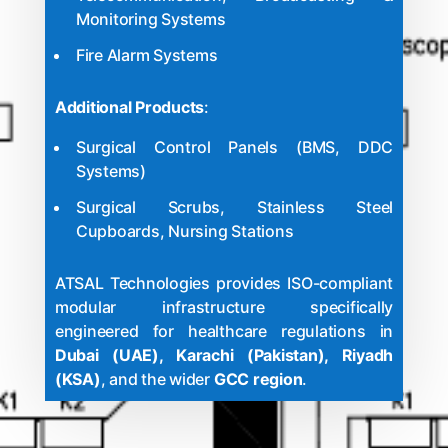
Monitoring Systems
Fire Alarm Systems
Additional Products
:
Surgical Control Panels (BMS, DDC
Systems)
Surgical Scrubs, Stainless Steel
Cupboards, Nursing Stations
ATSAL Technologies provides ISO-compliant
modular infrastructure specifically
engineered for healthcare regulations in
Dubai (UAE), Karachi (Pakistan), Riyadh
(KSA)
, and the wider
GCC region
.