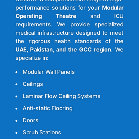
performance solutions for your
Modular
Operating Theatre
and ICU
requirements. We provide specialized
medical infrastructure designed to meet
the rigorous health standards of the
UAE, Pakistan, and the GCC region
. We
specialize in:
Modular Wall Panels
Ceilings
Laminar Flow Ceiling Systems
Anti-static
Flooring
Doors
Scrub Stations