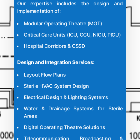
Our expertise includes the design and
implementation of:
Modular Operating Theatre
(MOT)
Critical Care Units (ICU, CCU, NICU, PICU)
Hospital Corridors & CSSD
Design and Integration Services
:
Layout Flow Plans
Sterile HVAC System Design
Electrical Design & Lighting Systems
Water & Drainage Systems for Sterile
Areas
Digital Operating Theatre Solutions
Telecommunication, Broadcasting &