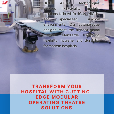
GCC
, ATSAL Technologies
delivers high-quality, modular
solutions tailored for ICUs, NICUs,
and specialized surgical
environments. Our cutting-edge
designs meet the highest global
medical standards, ensuring
flexibility, hygiene, and durability
for modern hospitals.
TRANSFORM YOUR
HOSPITAL WITH CUTTING-
EDGE MODULAR
OPERATING THEATRE
SOLUTIONS