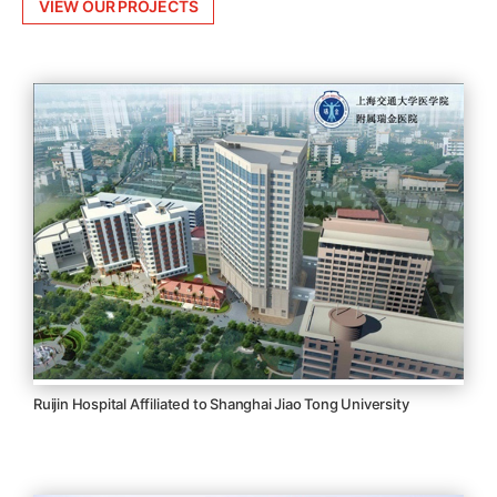
VIEW OUR PROJECTS
Ruijin Hospital Affiliated to Shanghai Jiao Tong University