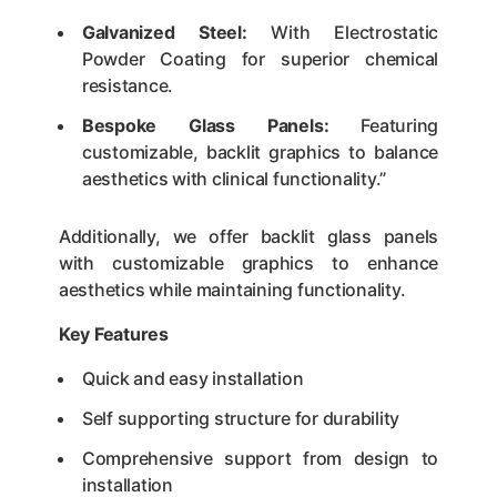
Galvanized Steel:
With Electrostatic
Powder Coating for superior chemical
resistance.
Bespoke Glass Panels:
Featuring
customizable, backlit graphics to balance
aesthetics with clinical functionality.”
Additionally, we offer backlit glass panels
with customizable graphics to enhance
aesthetics while maintaining functionality.
Key Features
Quick and easy installation
Self supporting structure for durability
Comprehensive support from design to
installation