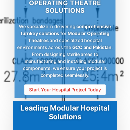
OPERATING THEATRE
SOLUTIONS
We specialize in delivering
comprehensive
turnkey solutions
for
Modular Operating
Theatres
and specialized hospital
environments across the
GCC and Pakistan
.
From designing sterile areas to
manufacturing and installing modular
components, we ensure your project is
completed seamlessly.
Start Your Hospital Project Today
Leading Modular Hospital
Solutions